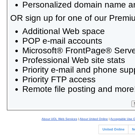
Personalized domain name an
OR sign up for one of our Premi
Additional Web space
POP e-mail accounts
Microsoft® FrontPage® Serve
Professional Web site stats
Priority e-mail and phone sup
Priority FTP access
Remote file posting and more
About UOL Web Services
|
About United Online
|
Acceptable Use G
United Online
N