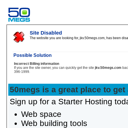
Site Disabled
The website you are looking for, jkv.50megs.com, has been disab
Possible Solution
Incorrect Billing information
If you are the site owner, you can quickly get the site
jkv.50megs.com
bac
396-1999.
50megs is a great place to get
Sign up for a Starter Hosting toda
Web space
Web building tools